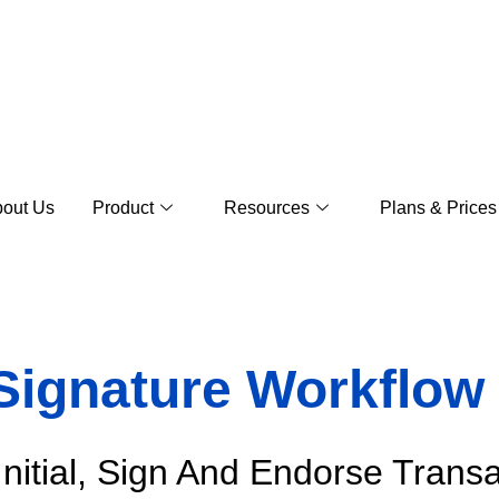
out Us
Product
Resources
Plans & Prices
 Signature Workflo
Initial, Sign And Endorse Trans