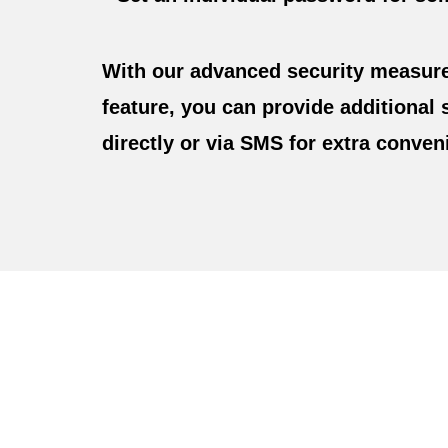
With our advanced security measure
feature, you can provide additional 
directly or via SMS for extra conven
Personalize Signatur
Drawing And Make
Y