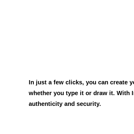
Signature.
In just a few clicks, you can create 
whether you type it or draw it. With
authenticity and security.