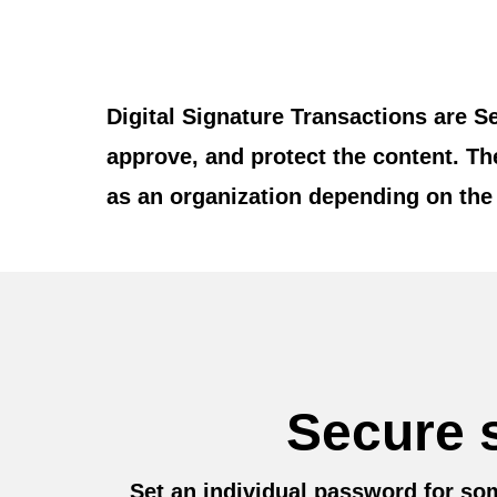
Digital Signature Transactions are S
approve, and protect the content. T
as an organization depending on the 
Secure s
Set an individual password for som