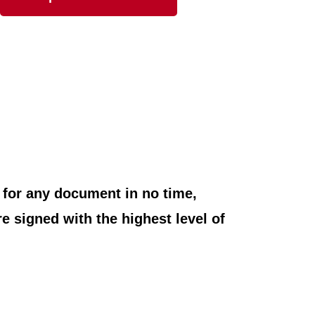
e for any document in no time,
e signed with the highest level of