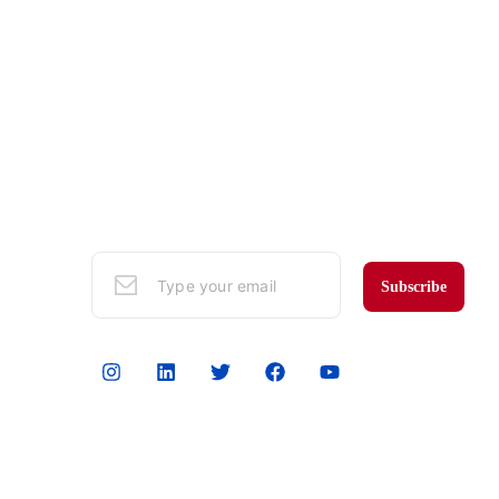
Subscribe to Our Mailing List
Sign up here to get the latest news, updates,
and special offers in your email.
Subscribe