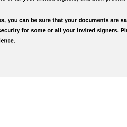
s, you can be sure that your documents are sa
security for some or all your invited signers. 
ience.
e. Create It By Typing Or
our Own
Custom