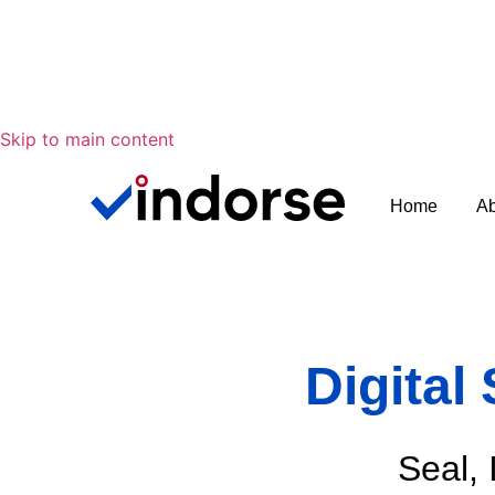
Skip to main content
Home
Ab
Digital
Seal, 