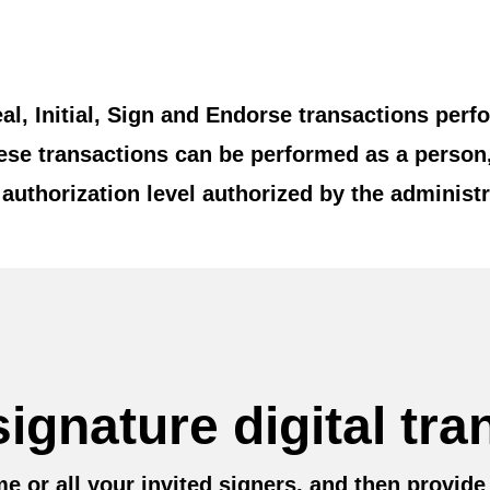
eal, Initial, Sign and Endorse transactions pe
hese transactions can be performed as a person
authorization level authorized by the administr
ignature digital tra
e or all your invited signers, and then provide