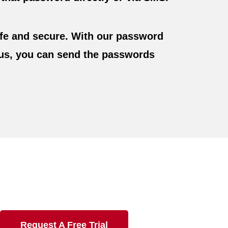
fe and secure. With our password
Plus, you can send the passwords
Request A Free Trial