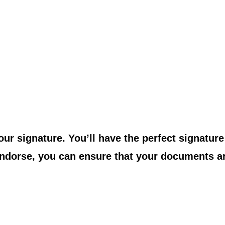
your signature. You’ll have the perfect signatur
 Indorse, you can ensure that your documents ar