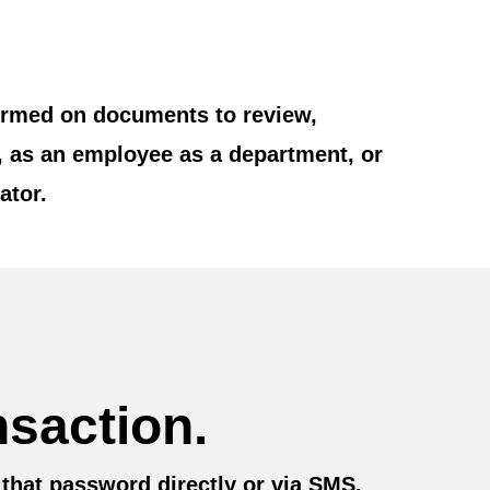
rformed on documents to review,
, as an employee as a department, or
ator.
nsaction.
 that password directly or via SMS.