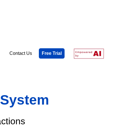
Contact Us
Free Trial
w System
actions