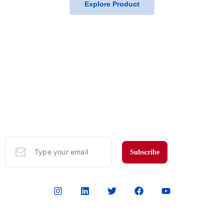
Explore Product
Subscribe to Our Mailing List
Sign up here to get the latest news, updates, and special offers in
your email.
Subscribe