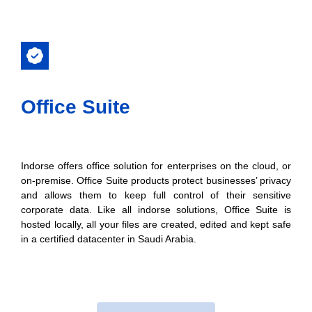
Office Suite​
Indorse offers office solution for enterprises on the cloud, or
on-premise. Office Suite products protect businesses’ privacy
and allows them to keep full control of their sensitive
corporate data. Like all indorse solutions, Office Suite is
hosted locally, all your files are created, edited and kept safe
in a certified datacenter in Saudi Arabia.