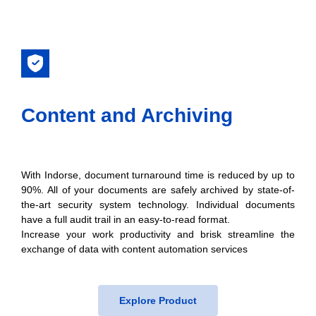
Content and Archiving
With Indorse, document turnaround time is reduced by up to
90%. All of your documents are safely archived by state-of-
the-art security system technology. Individual documents
have a full audit trail in an easy-to-read format.
Increase your work productivity and brisk streamline the
exchange of data with content automation services
Explore Product