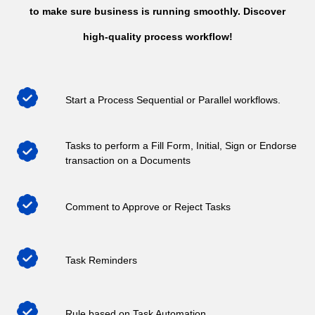
to make sure business is running smoothly. Discover
high-quality process workflow!
Start a Process Sequential or Parallel workflows.
Tasks to perform a Fill Form, Initial, Sign or Endorse
transaction on a Documents
Comment to Approve or Reject Tasks
Task Reminders
Rule based on Task Automation