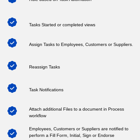
Tasks Started or completed views
Assign Tasks to Employees, Customers or Suppliers.
Reassign Tasks
Task Notifications
Attach additional Files to a document in Process
workflow
Employees, Customers or Suppliers are notified to
perform a Fill Form, Initial, Sign or Endorse