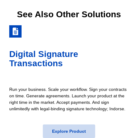
See Also Other Solutions
Digital Signature
Transactions
Run your business. Scale your workflow. Sign your contracts
on time. Generate agreements. Launch your product at the
right time in the market. Accept payments. And sign
unlimitedly with legal-binding signature technology; Indorse.
Explore Product