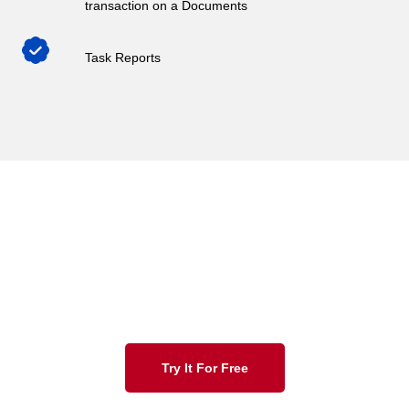
transaction on a Documents
Task Reports
Indorse solutions empower teams with automation
capabilities, which in turn,
impacts the manual effort spent on document workflow
processing.
Try It For Free