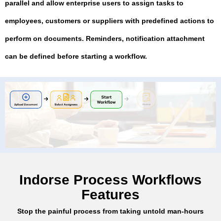
parallel and allow enterprise users to assign tasks to
employees, customers or suppliers with predefined actions to
perform on documents. Reminders, notification attachment
can be defined before starting a workflow.
Indorse Process Workflows
Features
Stop the painful process from taking untold man-hours