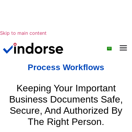
Skip to main content
Process Workflows
Keeping Your Important
Business Documents Safe,
Secure, And Authorized By
The Right Person.