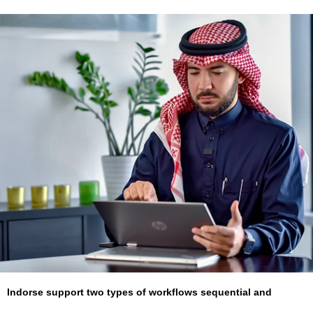
Indorse support two types of workflows sequential and