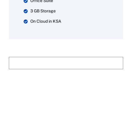
Office Suite
3 GB Storage
On Cloud in KSA