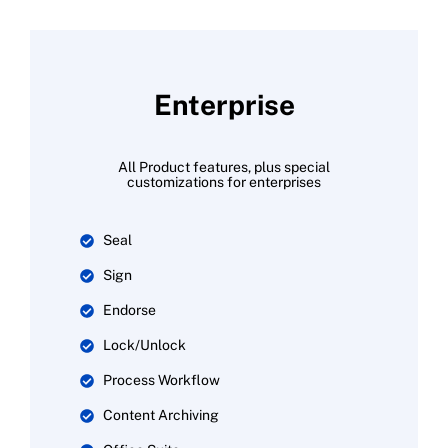
Enterprise
All Product features, plus special
customizations for enterprises
Seal
Sign
Endorse
Lock/Unlock
Process Workflow
Content Archiving