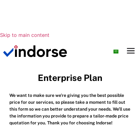
Skip to main content
Enterprise Plan
We want to make sure we’re giving you the best possible
price for our services, so please take a moment to fill out
this form so we can better understand your needs. We’ll use
the information you provide to prepare a tailor-made price
quotation for you. Thank you for choosing Indorse!